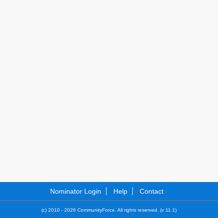
Nominator Login
Help
Contact
(c) 2010 - 2026 CommunityForce. All rights reserved. (v 11.1)