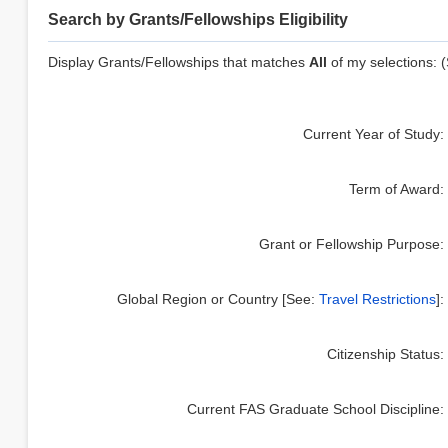
Search by Grants/Fellowships Eligibility
Display Grants/Fellowships that matches
All
of my selections: (
Current Year of Study
:
Term of Award
:
Grant or Fellowship Purpose
:
Global Region or Country [See:
Travel Restrictions
]
:
Citizenship Status
:
Current FAS Graduate School Discipline
: