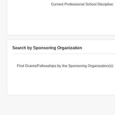
Current Professional School Discipline
:
Search by Sponsoring Organization
Find Grants/Fellowships by the Sponsoring Organization(s):