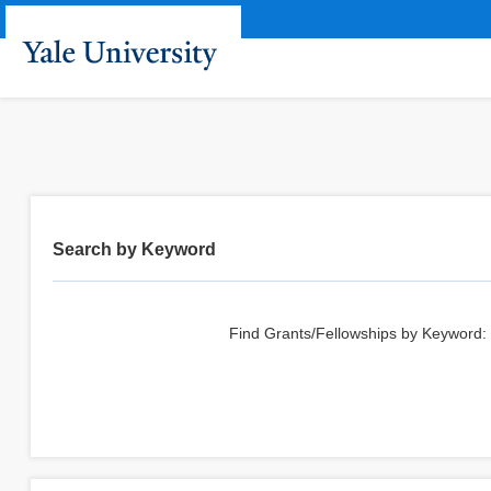
Search by Keyword
Find Grants/Fellowships by Keyword: