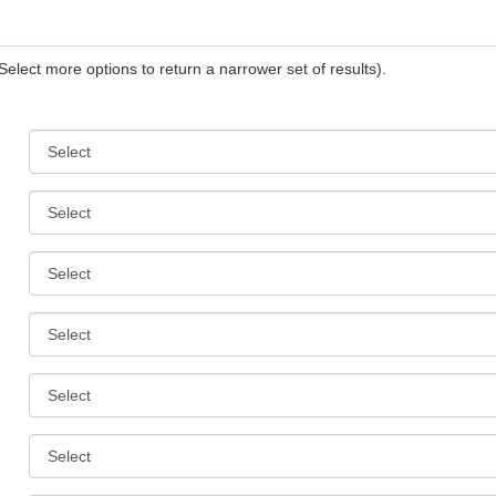
Select more options to return a narrower set of results).