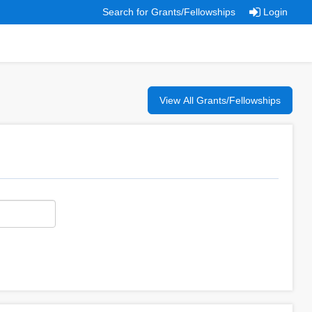
Search for Grants/Fellowships
Login