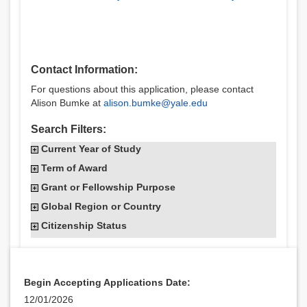
Contact Information:
For questions about this application, please contact
Alison Bumke at
alison.bumke@yale.edu
Search Filters:
Current Year of Study
Term of Award
Grant or Fellowship Purpose
Global Region or Country
Citizenship Status
Begin Accepting Applications Date:
12/01/2026