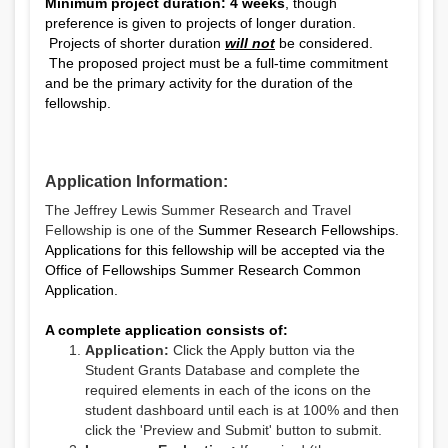
Minimum project duration: 4 weeks
, though
preference is given to projects of longer duration.
Projects of shorter duration
will not
be considered.
The proposed project must be a full-time commitment
and be the primary activity for the duration of the
fellowship.
Application Information:
The Jeffrey Lewis Summer Research and Travel
Fellowship is one of the
Summer Research Fellowships.
Applications for this fellowship will be accepted via the
Office of Fellowships Summer Research Common
Application.
A complete application consists of:
Application:
Click the Apply button via the
Student Grants Database and complete the
required elements in each of the icons on the
student dashboard until each is at 100% and then
click the 'Preview and Submit' button to submit.