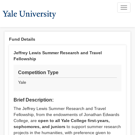
Toggl
navig
Fund Details
Jeffrey Lewis Summer Research and Travel
Fellowship
Competition Type
Yale
Brief Description:
The Jeffrey Lewis Summer Research and Travel
Fellowship, from the endowments of Jonathan Edwards
College, are
open to all Yale College first-years,
sophomores, and juniors
to support summer research
projects in the humanities, with preference given to