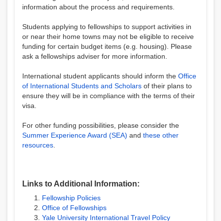
information about the process and requirements.
Students applying to fellowships to support activities in
or near their home towns may not be eligible to receive
funding for certain budget items (e.g. housing). Please
ask a fellowships adviser for more information.
International student applicants should inform the
Office
of International Students and Scholars
of their plans to
ensure they will be in compliance with the terms of their
visa.
For other funding possibilities, please consider the
Summer Experience Award (SEA)
and
these other
resources
.
Links to Additional Information:
Fellowship Policies
Office of Fellowships
Yale University International Travel Policy