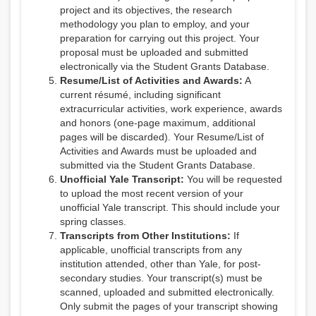
project and its objectives, the research
methodology you plan to employ, and your
preparation for carrying out this project. Your
proposal must be uploaded and submitted
electronically via the Student Grants Database.
Resume/List of Activities and Awards:
A
current résumé, including significant
extracurricular activities, work experience, awards
and honors (one-page maximum, additional
pages will be discarded). Your Resume/List of
Activities and Awards must be uploaded and
submitted via the Student Grants Database.
Unofficial Yale Transcript:
You will be requested
to upload the most recent version of your
unofficial Yale transcript. This should include your
spring classes.
Transcripts from Other Institutions:
If
applicable, unofficial transcripts from any
institution attended, other than Yale, for post-
secondary studies. Your transcript(s) must be
scanned, uploaded and submitted electronically.
Only submit the pages of your transcript showing