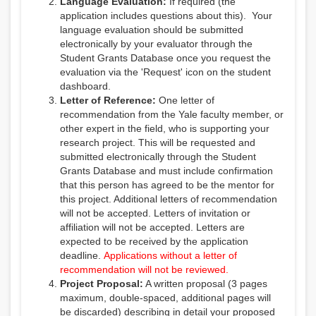
Language Evaluation:
If required (the
application includes questions about this). Your
language evaluation should be submitted
electronically by your evaluator through the
Student Grants Database once you request the
evaluation via the 'Request' icon on the student
dashboard.
Letter of Reference:
One letter of
recommendation from the Yale faculty member, or
other expert in the field, who is supporting your
research project. This will be requested and
submitted electronically through the Student
Grants Database and must include confirmation
that this person has agreed to be the mentor for
this project. Additional letters of recommendation
will not be accepted. Letters of invitation or
affiliation will not be accepted. Letters are
expected to be received by the application
deadline.
Applications without a letter of
recommendation will not be reviewed.
Project Proposal:
A written proposal (
3 pages
maximum, double-spaced, additional pages will
be discarded
) describing in detail your proposed