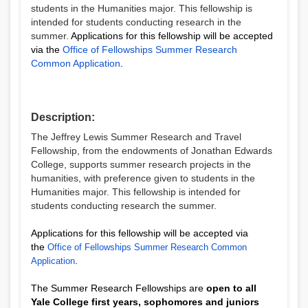
students in the Humanities major. This fellowship is
intended for students conducting research in the
summer.
Applications for this fellowship will be accepted
via the
Office of Fellowships Summer Research
Common Application
.
Description:
The Jeffrey Lewis Summer Research and Travel
Fellowship
, from the endowments of Jonathan Edwards
College,
supports summer research projects in the
humanities, with preference given to students in the
Humanities major. This fellowship is intended for
students conducting research the summer.
Applications for this fellowship will be accepted via
the
Office of Fellowships Summer Research Common
.
Application
The Summer Research Fellowships are
open to all
Yale College first years, sophomores and juniors