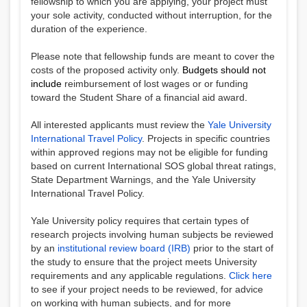
fellowship to which you are applying, your project must
your sole activity, conducted without interruption, for the
duration of the experience.
Please note that fellowship funds are meant to cover the
costs of the proposed activity only.
Budgets should not
include
reimbursement of lost wages or
or funding
toward the Student Share of a financial aid award
.
All interested applicants must review the
Yale University
International Travel Policy
. Projects in specific countries
within approved regions may not be eligible for funding
based on current International SOS global threat ratings,
State Department Warnings, and the Yale University
International Travel Policy.
Yale University policy requires that certain types of
research projects involving human subjects be reviewed
by an
institutional review board (IRB)
prior to the start of
the study to ensure that the project meets University
requirements and any applicable regulations.
Click here
to see if your project needs to be reviewed, for advice
on working with human subjects, and for more