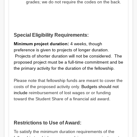
grades; we do not require the codes on the back.
Special Eligibility Requirements:
Minimum project duration:
4 weeks, though
preference is given to projects of longer duration.
Projects of shorter duration will not be considered. The
proposed project must be a full-time commitment and be
the primary activity for the duration of the fellowship.
Please note that fellowship funds are meant to cover the
costs of the proposed activity only.
Budgets should not
include
reimbursement of lost wages or
or funding
toward the Student Share of a financial aid award
.
Restrictions to Use of Award:
To satisfy the minimum duration requirements of the