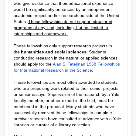
who give evidence that their educational experience
would be significantly enhanced by an independent
academic project and/or research outside of the United
States.
These fellowships do not support structured
programs of any kind, including, but not limited to,
internships and coursework.
These fellowships only support research projects in
the
humanities and social sciences
. Students
conducting research in the natural or applied sciences
should apply for the
Alan S. Tetelman 1958 Fellowships
for International Research in the Science
.
These fellowships are most often awarded to students
who are proposing work related to their senior projects
or senior essays. Supervision of the research by a Yale
faculty member, or other expert in the field, must be
mentioned in the proposal. Many students who have
successfully received these fellowships to complete
archival research have consulted in advance with a Yale
librarian or curator of a library collection.