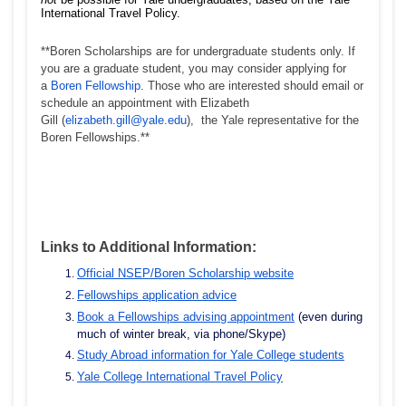
International Travel Policy.
**Boren Scholarships are for undergraduate students only. If
you are a graduate student, you may consider applying for
a
Boren Fellowship
. Those who are interested should email or
schedule an appointment with Elizabeth
Gill (
elizabeth.gill@yale.edu
), the Yale representative for the
Boren Fellowships.**
Links to Additional Information:
Official NSEP/Boren Scholarship website
Fellowships application advice
Book a Fellowships advising appointment
(even during
much of winter break, via phone/Skype)
Study Abroad information for Yale College students
Yale College International Travel Policy