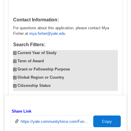
Contact Information:
For questions about this application, please contact Mya
Fisher at
mya.fisher@yale.edu
Search Filters:
Current Year of Study
Term of Award
Grant or Fellowship Purpose
Global Region or Country
Citizenship Status
Share Link
Copy
https://yale.communityforce.com/Funds/FundDetails.aspx?496F49596D593768464E3537506B6F754D5442315A374C4831355657772F6A4376794C63642F5738446950776766574E50747261373478676F4C5761794D55503376796C416C48633262553D