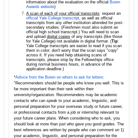
information about the evaluation on the official
Boren
Awards website
)
A scan of each of your official transcripts
: request an
official Yale College transcript
, as well as official
transcripts from any
other
institution attended for post-
secondary studies. (
Freshmen
must also submit an
official high school transcript.) You will need to scan
and upload
digital copies
of any transcripts (like those
for Yale College) not available in digital format. (
Tip
:
Yale College transcripts are easier to read if you scan
them in color; don't worry that the scan says "copy"
across it. If you need help obtaining scans of
transcripts, please stop by the Fellowships office
during normal business hours, in advance of the
application deadline.)
*
Advice from the Boren on whom to ask for letters
:
"Recommenders should be people who know you well. This is
far more important than their rank within their
university/organization. Recommenders may be academic
contacts who can speak to your academic, linguistic, and
personal preparation for your overseas study or future career,
or professional contacts from a job or internship relevant to
your future career plans. When considering who to ask, you
should look at more than just who gave you good grades. The
best references are written by people who can comment on 1)
your academic, linguistic, and personal preparation for the