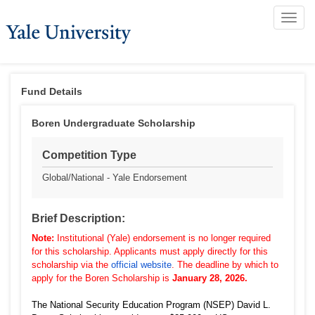
Toggle
naviga
Fund Details
Boren Undergraduate Scholarship
Competition Type
Global/National - Yale Endorsement
Brief Description:
Note:
Institutional (Yale) endorsement is no longer required
for this scholarship. Applicants must apply directly for this
scholarship via the
official website
.
The deadline by which to
apply for the Boren Scholarship is
January 28, 2026.
The National Security Education Program (NSEP) David L.