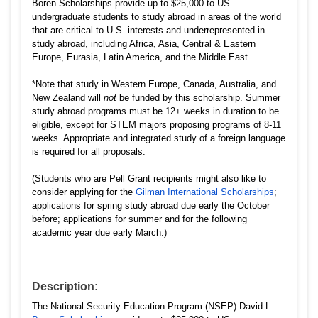
Boren Scholarships provide up to $25,000 to US
undergraduate students to study abroad in areas of the world
that are critical to U.S. interests and underrepresented in
study abroad, including Africa, Asia, Central & Eastern
Europe, Eurasia, Latin America, and the Middle East.
*Note that study in Western Europe, Canada, Australia, and
New Zealand will
not
be funded by this scholarship. Summer
study abroad programs must be 12+ weeks in duration to be
eligible, except for STEM majors proposing programs of 8-11
weeks. Appropriate and integrated study of a foreign language
is required for all proposals.
(Students who are Pell Grant recipients might also like to
consider applying for the
Gilman International Scholarships
;
applications for spring study abroad due early the October
before; applications for summer and for the following
academic year due early March.)
Description:
The National Security Education Program (NSEP) David L.