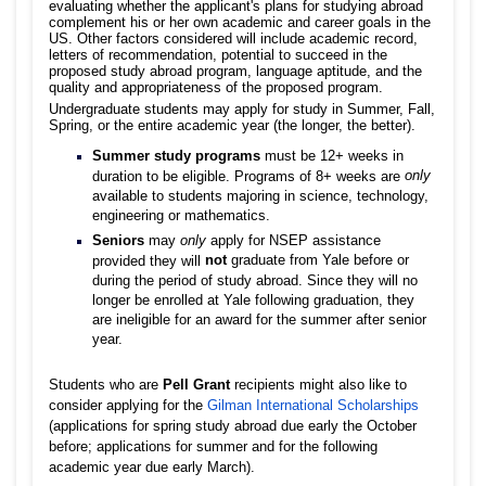
evaluating whether the applicant's plans for studying abroad
complement his or her own academic and career goals in the
US. Other factors considered will include academic record,
letters of recommendation, potential to succeed in the
proposed study abroad program, language aptitude, and the
quality and appropriateness of the proposed program.
Undergraduate students may apply for study in Summer, Fall,
Spring, or the entire academic year (the longer, the better).
Summer study programs
must be 12+ weeks in
only
duration to be eligible. Programs of 8+ weeks are
available to students majoring in science, technology,
engineering or mathematics.
Seniors
may
only
apply for NSEP assistance
not
graduate from Yale before or
provided they will
during the period of study abroad. Since they will no
longer be enrolled at Yale following graduation, they
are ineligible for an award for the summer after senior
year.
Students who are
Pell Grant
recipients might also like to
consider applying for the
Gilman International Scholarships
(applications for spring study abroad due early the October
before; applications for summer and for the following
academic year due early March).