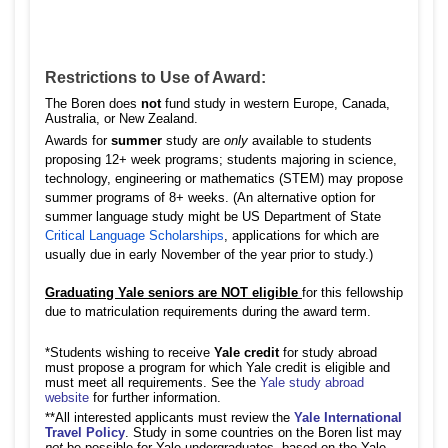
Restrictions to Use of Award:
The Boren does
not
fund study in western Europe, Canada,
Australia, or New Zealand.
Awards for
summer
study are
only
available to students
proposing 12+ week programs; students majoring in science,
technology, engineering or mathematics (STEM) may propose
summer programs of 8+ weeks. (An alternative option for
summer language study might be US Department of State
Critical Language Scholarships
, applications for which are
usually due in early November of the year prior to study.)
Graduating Yale seniors are NOT eligible
for this fellowship
due to matriculation requirements during the award term.
*Students wishing to receive
Yale credit
for study abroad
must propose a program for which Yale credit is eligible and
must meet all requirements. See the
Yale study abroad
website
for further information.
**All interested applicants must review the
Yale International
Travel Policy
. Study in some countries on the Boren list may
not
be possible for Yale undergraduates, based on the Yale