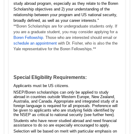
study abroad program, especially as they relate to the Boren
Scholarship objectives and 2) your understanding of the
relationship between your program and US national security,
broadly defined, as well as your career interests."
**Boren Scholarships are for undergraduate students only. If
you are a graduate student, you may consider applying for a
Boren Fellowship
. Those who are interested should email or
schedule an appointment
with Dr. Fisher, who is also the the
Yale representative for the Boren Fellowships.**
Special Eligibility Requirements:
Applicants must be US citizens.
NSEP/Boren scholarships can
only
be applied to study
abroad in countries
outside
Western Europe, New Zealand,
Australia, and Canada. Appropriate and integrated study of a
foreign language is required for all proposals. Preference will
be given to applicants who are studying fields identified by
the NSEP as critical to national security (see further
here
).
Students who have never studied abroad and need financial
assistance to do so are especially encouraged to apply.
Selection will be based on merit with particular emphasis on