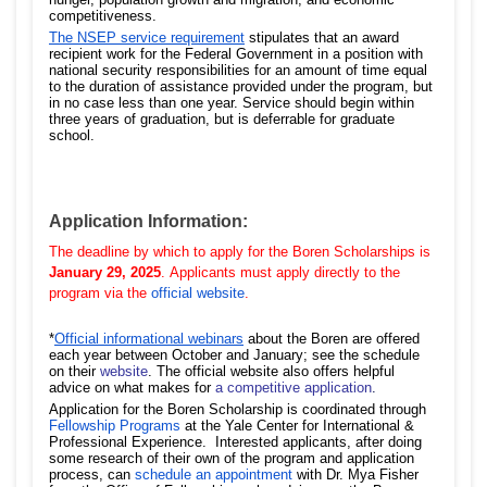
competitiveness.
The NSEP service requirement
stipulates that an award
recipient work for the Federal Government in a position with
national security responsibilities for an amount of time equal
to the duration of assistance provided under the program, but
in no case less than one year. Service should begin within
three years of graduation, but is deferrable for graduate
school.
Application Information:
The deadline by which to apply for the Boren Scholarships is
January 29,
2025
.
Applicants must apply directly to the
program via the
official website
.
*
Official informational webinars
about the Boren are offered
each year between October and January; see the schedule
on their
website
. The official website also offers helpful
advice on what makes for
a competitive application
.
Application for the Boren Scholarship is coordinated through
Fellowship Programs
at the Yale Center for International &
Professional Experience. Interested applicants, after doing
some research of their own of the program and application
process, can
schedule an appointment
with Dr. Mya Fisher