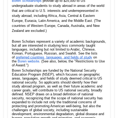
Boren Scholarships
provide up to $25,000 to US
undergraduate students to study abroad in areas of the world
that are critical to U.S. interests and underrepresented in
study abroad, including Africa, Asia, Central & Eastern
Europe, Eurasia, Latin America, and the Middle East. (The
countries of Western Europe, Canada, Australia, and New
Zealand are excluded.)
Boren Scholars represent a variety of academic backgrounds,
but all are interested in studying less commonly taught
languages, including but not limited to Arabic, Chinese,
Korean, Portuguese, Russian, and Swahili. See the lists
of
preferred countries, languages, and fields of study
on
the
Boren website
. (See also, below, the "Restrictions to Use
of Award.")
Boren Scholarships are funded by the National Security
Education Program (NSEP), which focuses on geographic
areas, languages, and fields of study deemed critical to US
national security. So applicants should identify how their
study abroad program, as well as their future academic and
career goals, will contribute to US national security, broadly
defined. NSEP draws on a broad definition of national
security, recognizing that the scope of national security has
expanded to include not only the traditional concerns of
protecting and promoting American well-being, but also the
challenges of global society, including sustainable
development, environmental degradation, global disease and
hunger, population growth and migration, and economic