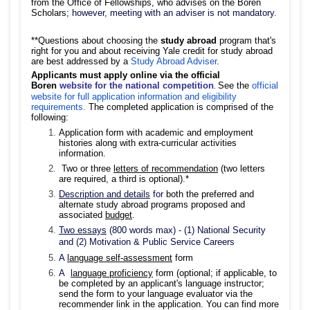
from the Office of Fellowships, who advises on the Boren
Scholars
; however, meeting with an adviser is not mandatory.
**Questions about choosing the
study abroad
program that's
right for you and about receiving Yale credit for study abroad
are best addressed by a
Study Abroad Adviser
.
Applicants must
apply online via the official
Boren
website for the national competition
See the
official
.
website for full application information and eligibility
requirements.
The completed application is comprised of the
following:
Application form with academic and employment
histories along with extra-curricular activities
information.
Two or three
letters of recommendation
(two letters
are required, a third is optional).*
Description and details
for
both the preferred and
alternate study abroad programs proposed and
associated
budget
.
Two essays
(800 words max) - (1) National Security
and (2) Motivation & Public Service Careers
A
l
anguage self-assessment
form
A
l
anguage proficiency
form (optional; if applicable, to
be completed by an applicant's language instructor;
send the form to your language evaluator via the
recommender link in the application. You can find more