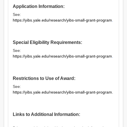
Application Information:
See:
https://yibs.yale.edu/research/yibs-small-grant-program
.
Special Eligibility Requirements:
See:
https://yibs.yale.edu/research/yibs-small-grant-program
.
Restrictions to Use of Award:
See:
https://yibs.yale.edu/research/yibs-small-grant-program
.
Links to Additional Information: