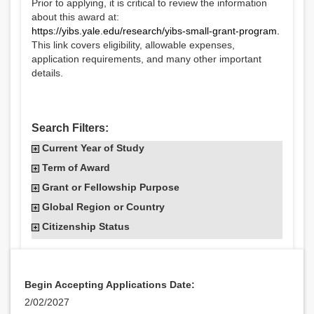
Prior to applying, it is critical to review the information
about this award at:
https://yibs.yale.edu/research/yibs-small-grant-program
.
This link covers eligibility, allowable expenses,
application requirements, and many other important
details.
Search Filters:
Current Year of Study
Term of Award
Grant or Fellowship Purpose
Global Region or Country
Citizenship Status
Begin Accepting Applications Date:
2/02/2027