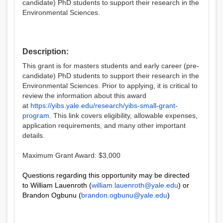
candidate) PhD students to support their research in the
Environmental Sciences.
Description:
This grant is for masters students and early career (pre-
candidate) PhD students to support their research in the
Environmental Sciences. Prior to applying, it is critical to
review the information about this award
at
https://yibs.yale.edu/research/yibs-small-grant-
program
. This link covers eligibility, allowable expenses,
application requirements, and many other important
details.
Maximum Grant Award: $3,000
Questions regarding this opportunity may be directed
to William Lauenroth (
william.lauenroth@yale.edu
) or
Brandon Ogbunu (
brandon.ogbunu@yale.edu
)