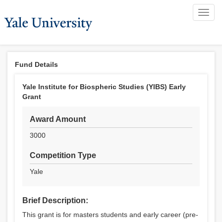
Toggl
navig
Fund Details
Yale Institute for Biospheric Studies (YIBS) Early
Grant
Award Amount
3000
Competition Type
Yale
Brief Description:
This grant is for masters students and early career (pre-