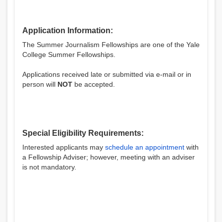
Application Information:
The Summer Journalism Fellowships are one of the Yale
College Summer Fellowships.
Applications received late or submitted via e-mail or in
person will
NOT
be accepted.
Special Eligibility Requirements:
Interested applicants may
schedule an appointment
with
a Fellowship Adviser; however, meeting with an adviser
is not mandatory.