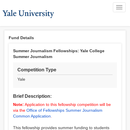
Toggl
navig
Fund Details
Summer Journalism Fellowships: Yale College
Summer Journalism
Competition Type
Yale
Brief Description:
Note:
Application to this fellowship competition will be
via the
Office of Fellowships Summer Journalism
Common Application
.
This fellowship provides summer funding to students