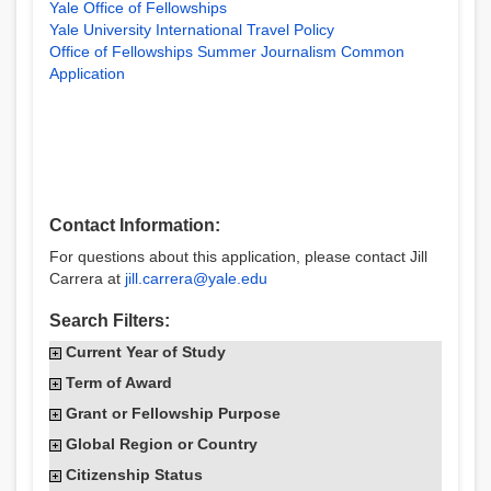
Yale Office of Fellowships
Yale University International Travel Policy
Office of Fellowships Summer Journalism Common
Application
Contact Information:
For questions about this application, please contact Jill
Carrera at
jill.carrera@yale.edu
Search Filters:
Current Year of Study
Term of Award
Grant or Fellowship Purpose
Global Region or Country
Citizenship Status