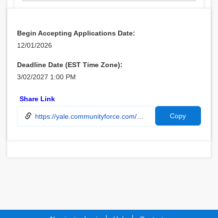
Begin Accepting Applications Date:
12/01/2026
Deadline Date (EST Time Zone):
3/02/2027 1:00 PM
Share Link
Copy
https://yale.communityforce.com/Funds/FundDetails.aspx?496F49596D593768464E3537506B6F754D5442315A322B46624242654C473466434D34327A6E33646E7154797131532F46584C4741566858435342795139766B596B6A75466F486E6763493D