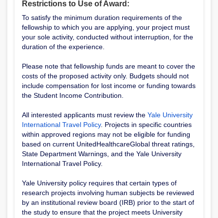
Restrictions to Use of Award:
To satisfy the minimum duration requirements of the
fellowship to which you are applying, your project must
your sole activity, conducted without interruption, for the
duration of the experience.
Please note that fellowship funds are meant to cover the
costs of the proposed activity only. Budgets should not
include compensation for lost income or funding towards
the Student Income Contribution.
All interested applicants must review the
Yale University
International Travel Policy
. Projects in specific countries
within approved regions may not be eligible for funding
based on current UnitedHealthcareGlobal threat ratings,
State Department Warnings, and the Yale University
International Travel Policy.
Yale University policy requires that certain types of
research projects involving human subjects be reviewed
by an institutional review board (IRB) prior to the start of
the study to ensure that the project meets University