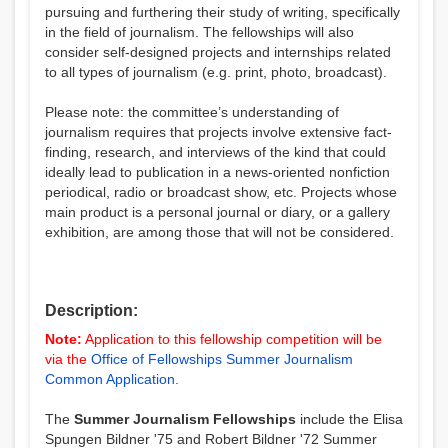
pursuing and furthering their study of writing, specifically
in the field of journalism. The fellowships will also
consider self-designed projects and internships related
to all types of journalism (e.g. print, photo, broadcast).
Please note: the committee’s understanding of
journalism requires that projects involve extensive fact-
finding, research, and interviews of the kind that could
ideally lead to publication in a news-oriented nonfiction
periodical, radio or broadcast show, etc. Projects whose
main product is a personal journal or diary, or a gallery
exhibition, are among those that will not be considered.
Description:
Note:
Application to this fellowship competition will be
via the
Office of Fellowships Summer Journalism
Common Application
.
The
Summer Journalism Fellowships
include the Elisa
Spungen Bildner '75 and Robert Bildner '72 Summer