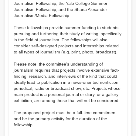
Journalism Fellowship, the Yale College Summer
Journalism Fellowship, and the Shana Alexander
Journalism/Media Fellowship.
These fellowships provide summer funding to students
pursuing and furthering their study of writing, specifically
in the field of journalism. The fellowships will also
consider self-designed projects and internships related
to all types of journalism (e.g. print, photo, broadcast).
Please note: the committee’s understanding of
journalism requires that projects involve extensive fact-
finding, research, and interviews of the kind that could
ideally lead to publication in a news-oriented nonfiction
periodical, radio or broadcast show, etc. Projects whose
main product is a personal journal or diary, or a gallery
exhibition, are among those that will not be considered.
The proposed project must be a full-time commitment
and be the primary activity for the duration of the
fellowship.