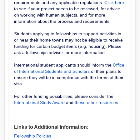
requirements and any applicable regulations.
Click here
to see if your project needs to be reviewed, for advice
on working with human subjects, and for more
information about the process and requirements.
Students applying to fellowships to support activities in
or near their home towns may not be eligible to receive
funding for certain budget items (e.g. housing). Please
ask a fellowships adviser for more information.
International student applicants should inform the
Office
of International Students and Scholars
of their plans to
ensure they will be in compliance with the terms of their
visa.
For other funding possibilities, please consider the
International Study Award
and
these other resources
.
Links to Additional Information:
Fellowship Policies